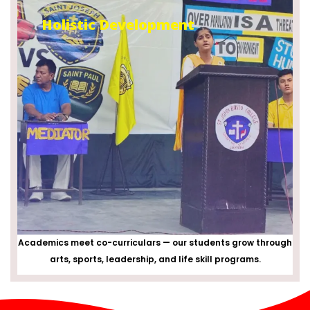
Holistic Development
Academics meet co-curriculars — our students grow through
arts, sports, leadership, and life skill programs.