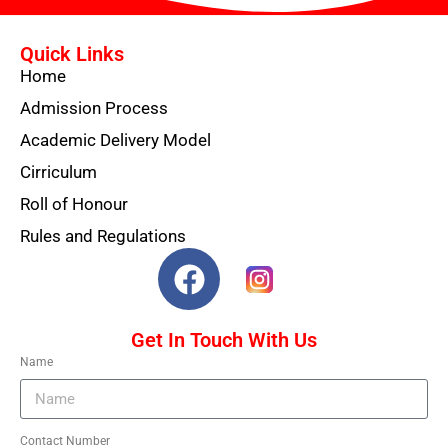
Quick Links
Home
Admission Process
Academic Delivery Model
Cirriculum
Roll of Honour
Rules and Regulations
Get In Touch With Us
Name
Contact Number