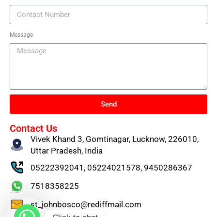
Message
Send
Contact Us
Vivek Khand 3, Gomtinagar, Lucknow, 226010,
Uttar Pradesh, India
05222392041, 05224021578, 9450286367
7518358225
st_johnbosco@rediffmail.com