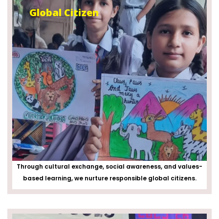
Global Citizen
Through cultural exchange, social awareness, and values-
based learning, we nurture responsible global citizens.