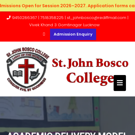
ssions Open for Session 2026–2027. Application forms can be
9450286367 | 7518358225 | st_johnbosco@rediffmail.com |
Vivek Khand 3 Gomtinagar Lucknow
Admission Enquiry