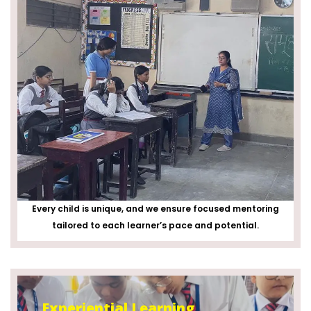
Every child is unique, and we ensure focused mentoring
tailored to each learner’s pace and potential.
Experiential Learning