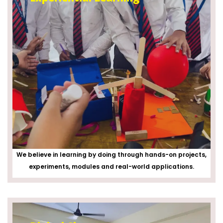
We believe in learning by doing through hands-on projects,
experiments, modules and real-world applications.