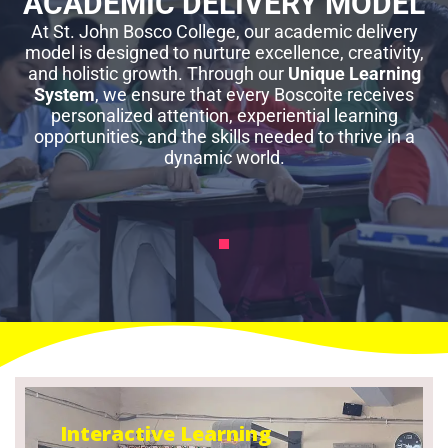
ACADEMIC DELIVERY MODEL
At St. John Bosco College, our academic delivery
model is designed to nurture excellence, creativity,
and holistic growth. Through our
Unique Learning
System
, we ensure that every Boscoite receives
personalized attention, experiential learning
opportunities, and the skills needed to thrive in a
dynamic world.
Interactive Learning