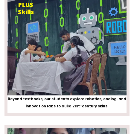
PLUS
Skills
Beyond textbooks, our students explore robotics, coding, and
innovation labs to build 21st-century skills.