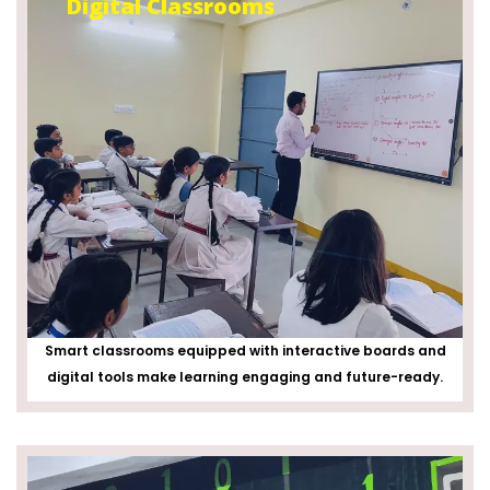
Digital Classrooms
Smart classrooms equipped with interactive boards and
digital tools make learning engaging and future-ready.