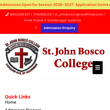
Admissions Open for Session 2026–2027. Application forms c
9450286367 | 7518358225 | st_johnbosco@rediffmail.com |
Vivek Khand 3 Gomtinagar Lucknow
Admission Enquiry
Quick Links
Home