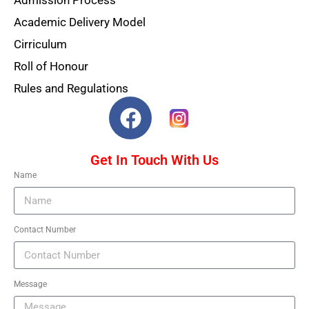
Admission Process
Academic Delivery Model
Cirriculum
Roll of Honour
Rules and Regulations
Get In Touch With Us
Name
Contact Number
Message