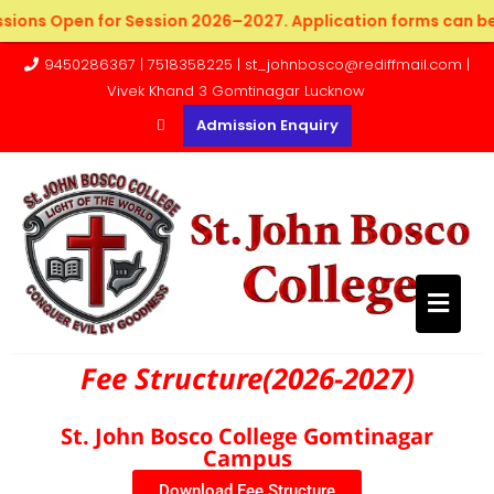
sions Open for Session 2026–2027. Application forms can be 
9450286367 | 7518358225 | st_johnbosco@rediffmail.com |
Vivek Khand 3 Gomtinagar Lucknow
Admission Enquiry
Fee Structure(2026-2027)
St. John Bosco College Gomtinagar
Campus
Download Fee Structure