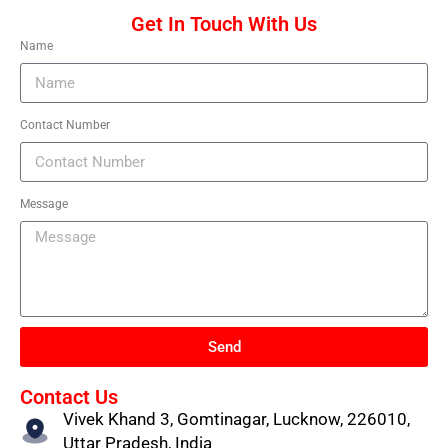
Get In Touch With Us
Name
Contact Number
Message
Send
Contact Us
Vivek Khand 3, Gomtinagar, Lucknow, 226010,
Uttar Pradesh, India