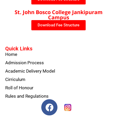
St. John Bosco College Jankipuram
Campus
Download Fee Structure
Quick Links
Home
Admission Process
Academic Delivery Model
Cirriculum
Roll of Honour
Rules and Regulations